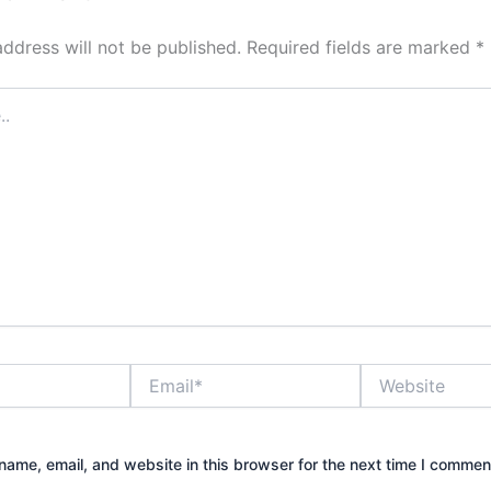
address will not be published.
Required fields are marked
*
Email*
Website
ame, email, and website in this browser for the next time I commen