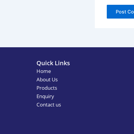
Quick Links
Home
About Us
Products
Enquiry
Contact us