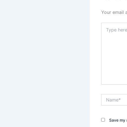
Your email 
Type
here..
Name*
Save my n