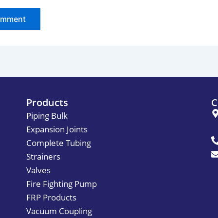
Products
C
Piping Bulk
Expansion Joints
Complete Tubing
Strainers
Valves
Fire Fighting Pump
FRP Products
Vacuum Coupling