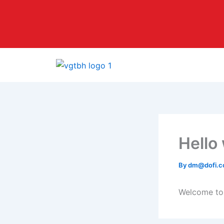
Skip
to
content
Hello
By
dm@dofi.c
Welcome to W