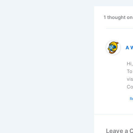
1 thought on
A 
Hi
To
vi
Co
R
Leave a