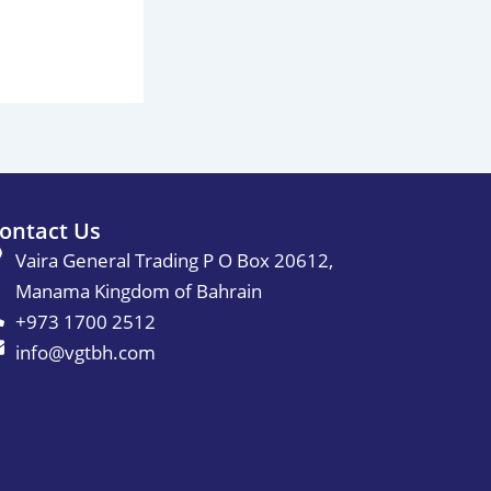
ontact Us
Vaira General Trading P O Box 20612,
Manama Kingdom of Bahrain
+973 1700 2512
info@vgtbh.com