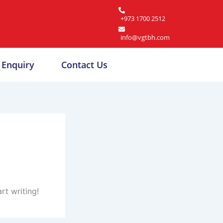
+973 1700 2512
info@vgtbh.com
Enquiry
Contact Us
rt writing!