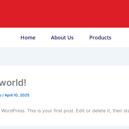
Home
About Us
Products
 world!
o
/
April 10, 2025
ordPress. This is your first post. Edit or delete it, then sta