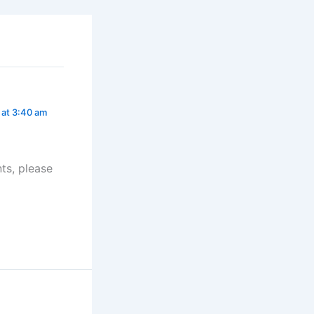
 at 3:40 am
ts, please