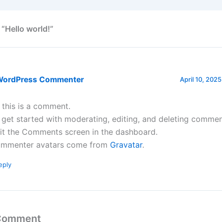
 “Hello world!”
WordPress Commenter
April 10, 2025
, this is a comment.
 get started with moderating, editing, and deleting commen
sit the Comments screen in the dashboard.
mmenter avatars come from
Gravatar
.
eply
 Comment